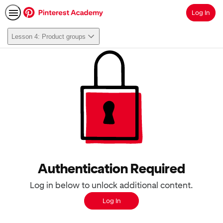
Log In
Search
Lesson 4: Product groups
Authentication Required
Log in below to unlock additional content.
Log In