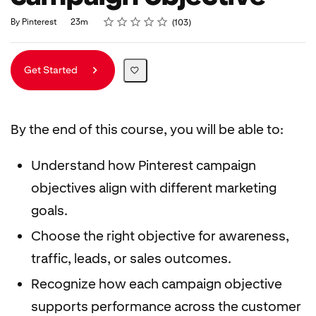
Rating
1 star
2 stars
3 stars
4 stars
5 stars
Duration
Average rating: 4.8
103 reviews
By Pinterest
23m
103
Get Started
By the end of this course, you will be able to:
Understand how Pinterest campaign
objectives align with different marketing
goals.
Choose the right objective for awareness,
traffic, leads, or sales outcomes.
Recognize how each campaign objective
supports performance across the customer