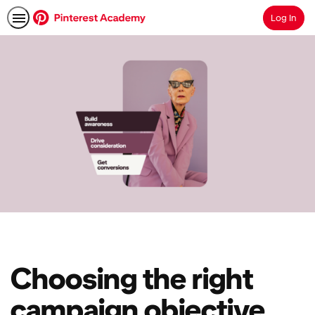
Log In
Search
Choosing the right
campaign objective