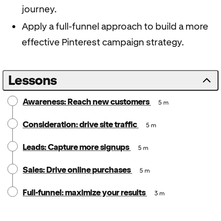
journey.
Apply a full-funnel approach to build a more
effective Pinterest campaign strategy.
Lessons
Awareness: Reach new customers
5 m
Consideration: drive site traffic
5 m
Leads: Capture more signups
5 m
Sales: Drive online purchases
5 m
Full-funnel: maximize your results
3 m