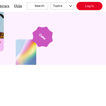
binars
FAQs
Search
Topics
Log In