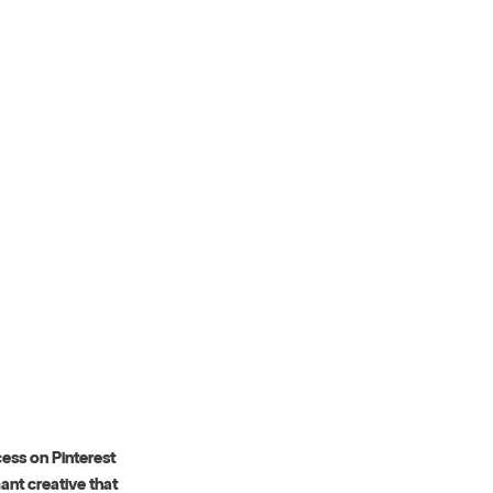
cess on Pinterest
ant creative that