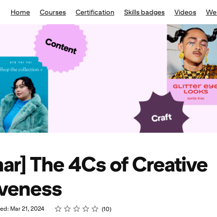
Home
Courses
Certification
Skills badges
Videos
We
ar] The 4Cs of Creative
iveness
Rating
1 star
2 stars
3 stars
4 stars
5 stars
ed: Mar 21, 2024
10