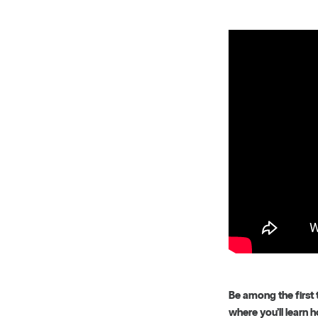
Be among the first 
where you’ll learn 