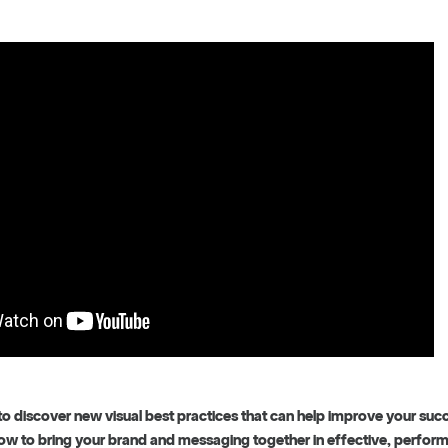
to discover new visual best practices that can help improve your suc
how to bring your brand and messaging together in effective, perform