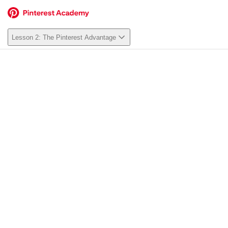
Lesson 2: The Pinterest Advantage