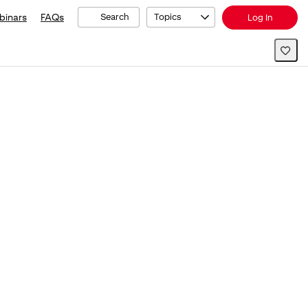
binars
FAQs
Search
Topics
Log In