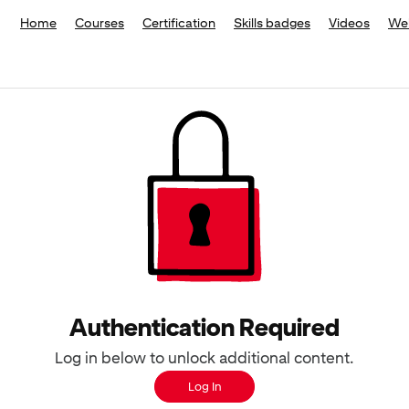
Home
Courses
Certification
Skills badges
Videos
We
Authentication Required
Log in below to unlock additional content.
Log In