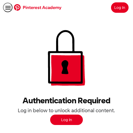
Log In
Search
Authentication Required
Log in below to unlock additional content.
Log In