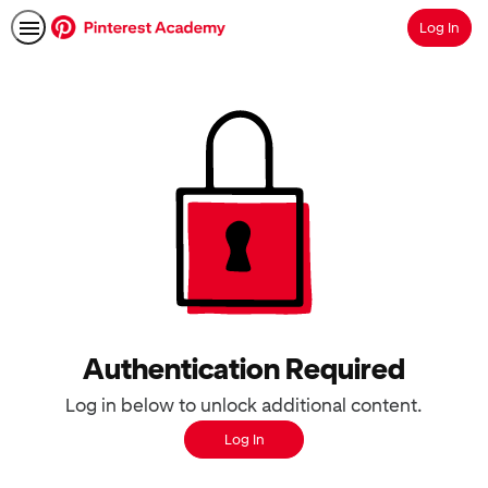
Log In
Search
Authentication Required
Log in below to unlock additional content.
Log In