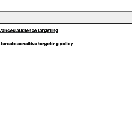
dvanced audience targeting
terest's sensitive targeting policy