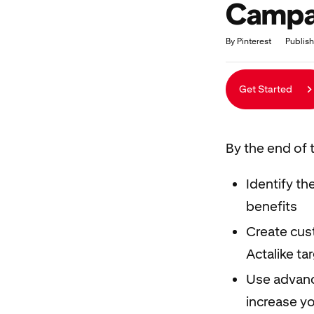
Campai
Duration
Average rating: 5.0
10 reviews
By Pinterest
Publish
Get Started
By the end of t
Identify th
benefits
Create cust
Actalike ta
Use advanc
increase yo