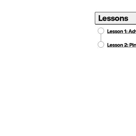
Lessons
Lesson 1: A
Lesson 2: Pin
Notice:
Locale:
Selecting