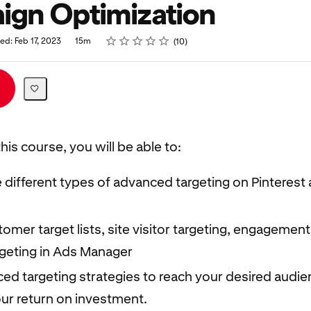
gn Optimization
Rating
1 star
2 stars
3 stars
4 stars
5 stars
ed: Feb 17, 2023
15m
10
his course, you will be able to:
e different types of advanced targeting on Pinterest 
omer target lists, site visitor targeting, engagement
rgeting in Ads Manager
ed targeting strategies to reach your desired audi
ur return on investment.