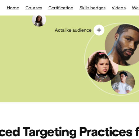
Home
Courses
Certification
Skills badges
Videos
We
ed Targeting Practices 