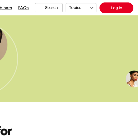
binars
FAQs
Search
Topics
Log In
for