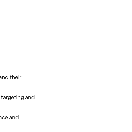
and their
 targeting and
ence and