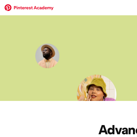
Advanc