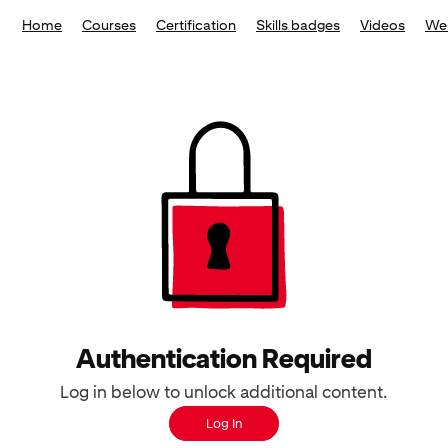
Home
Courses
Certification
Skills badges
Videos
We
Authentication Required
Log in below to unlock additional content.
Log In