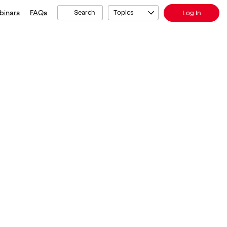
binars
FAQs
Search
Topics
Log In