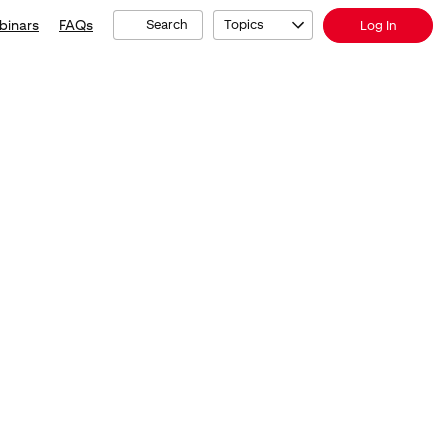
binars
FAQs
Search
Topics
Log In