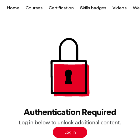
Home
Courses
Certification
Skills badges
Videos
We
Authentication Required
Log in below to unlock additional content.
Log In