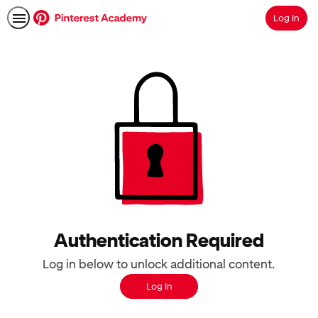
Log In
Search
Authentication Required
Log in below to unlock additional content.
Log In