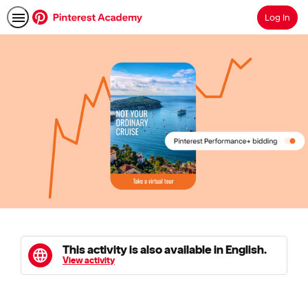
Log In
Search
This activity is also available in English.
View activity