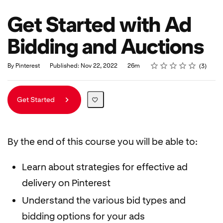
Get Started with Ad
Bidding and Auctions
Rating
1 star
2 stars
3 stars
4 stars
5 stars
Duration
Average rating: 5.0
3 reviews
By Pinterest
Published: Nov 22, 2022
26m
3
Get Started
By the end of this course you will be able to:
Learn about strategies for effective ad
delivery on Pinterest
Understand the various bid types and
bidding options for your ads