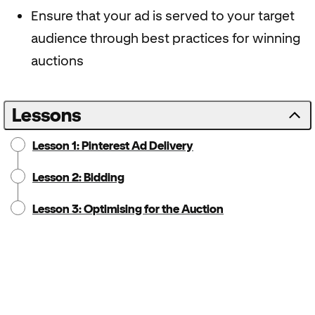
Ensure that your ad is served to your target
audience through best practices for winning
auctions
Lessons
Lesson 1: Pinterest Ad Delivery
Lesson 2: Bidding
Lesson 3: Optimising for the Auction