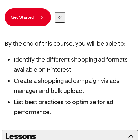
Get Started
By the end of this course, you will be able to:
Identify the different shopping ad formats
available on Pinterest.
Create a shopping ad campaign via ads
manager and bulk upload.
List best practices to optimize for ad
performance.
Lessons