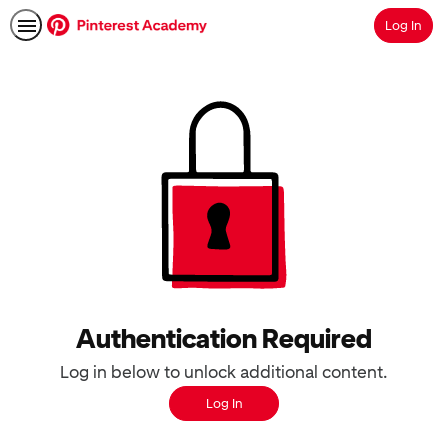
Log In
Search
Authentication Required
Log in below to unlock additional content.
Log In