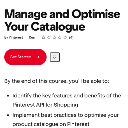
Manage and Optimise
Your Catalogue
Rating
1 star
2 stars
3 stars
4 stars
5 stars
Duration
Average rating: 5.0
6 reviews
By Pinterest
15m
6
Get Started
By the end of this course, you’ll be able to:
Identify the key features and benefits of the
Pinterest API for Shopping
Implement best practices to optimise your
product catalogue on Pinterest