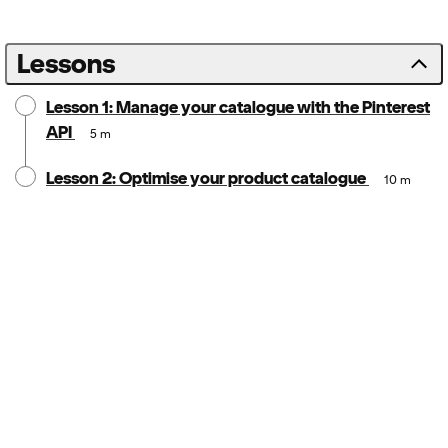
Lessons
Lesson 1: Manage your catalogue with the Pinterest
API
5 m
Lesson 2: Optimise your product catalogue
10 m
Notice:
Locale: