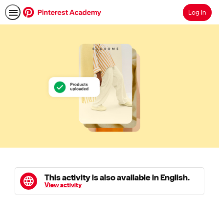
Log In
Search
This activity is also available in English.
View activity