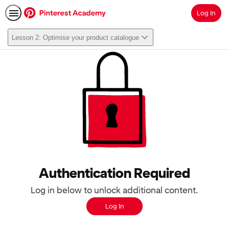
Log In
Search
Lesson 2: Optimise your product catalogue
Authentication Required
Log in below to unlock additional content.
Log In