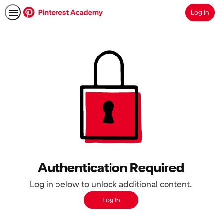
Log In
Search
Authentication Required
Log in below to unlock additional content.
Log In