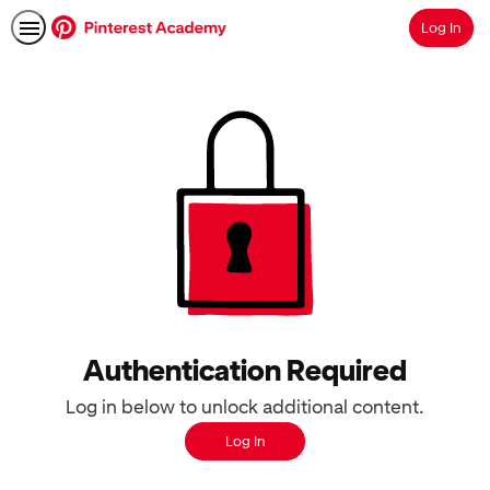
Log In
Search
Authentication Required
Log in below to unlock additional content.
Log In