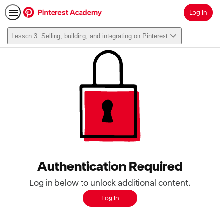
Log In
Search
Lesson 3: Selling, building, and integrating on Pinterest
Authentication Required
Log in below to unlock additional content.
Log In