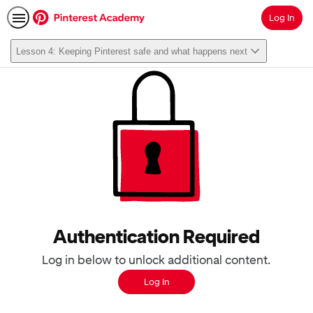
Log In
Search
Lesson 4: Keeping Pinterest safe and what happens next
Authentication Required
Log in below to unlock additional content.
Log In