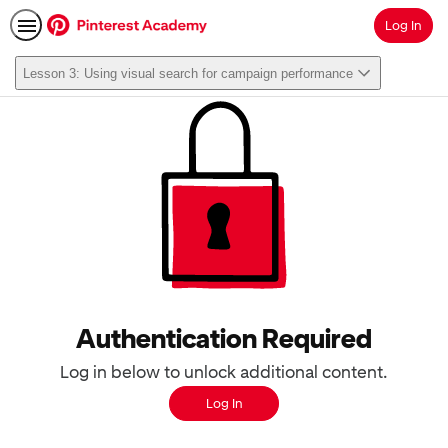
Log In
Search
Lesson 3: Using visual search for campaign performance
Authentication Required
Log in below to unlock additional content.
Log In