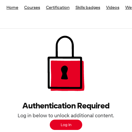
Home
Courses
Certification
Skills badges
Videos
We
Authentication Required
Log in below to unlock additional content.
Log In