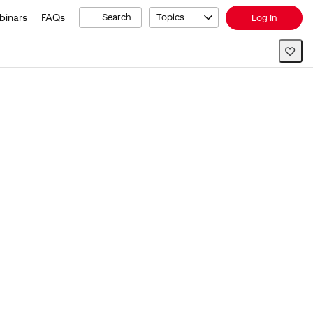
binars
FAQs
Search
Topics
Log In