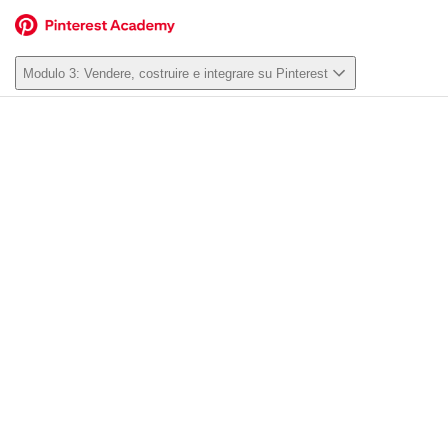
Modulo 3: Vendere, costruire e integrare su Pinterest