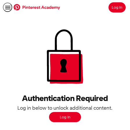
Log In
Search
Authentication Required
Log in below to unlock additional content.
Log In