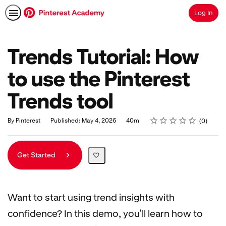
Log In
Search
Trends Tutorial: How
to use the Pinterest
Trends tool
Rating
1 star
2 stars
3 stars
4 stars
5 stars
Duration
Average rating: 0
No reviews
By Pinterest
Published: May 4, 2026
40m
0
Get Started
Want to start using trend insights with
confidence? In this demo, you’ll learn how to