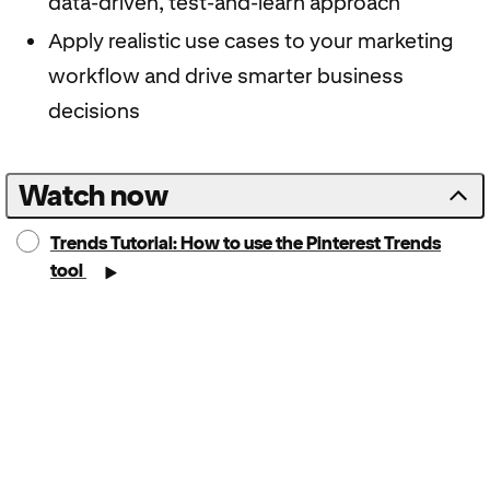
data-driven, test-and-learn approach
Apply realistic use cases to your marketing
workflow and drive smarter business
decisions
Watch now
Trends Tutorial: How to use the Pinterest Trends
tool