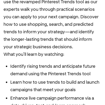
use the revamped Pinterest Trends tool as our
experts walk you through practical scenarios
you can apply to your next campaign. Discover
how to use shopping, search, and predicted
trends to inform your strategy—and identify
the longer-lasting trends that should inform
your strategic business decisions.
What you’ll learn by watching:
Identify rising trends and anticipate future
demand using the Pinterest Trends tool
Learn how to use trends to build and launch
campaigns that meet your goals
Enhance live campaign performance via a