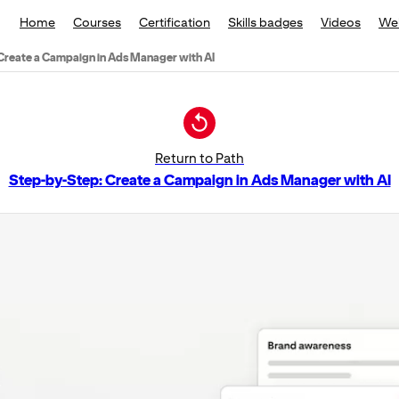
Home
Courses
Certification
Skills badges
Videos
We
Create a Campaign in Ads Manager with AI
Return to Path
Step-by-Step: Create a Campaign in Ads Manager with AI