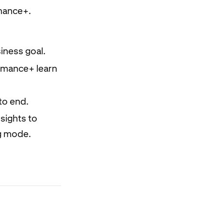
rmance+.
iness goal.
ormance+ learn
to end.
sights to
ng mode.