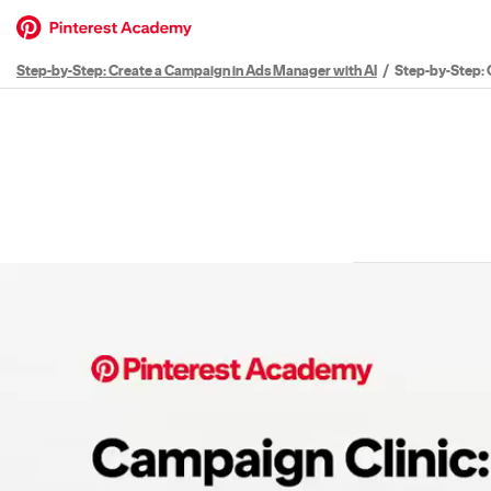
Step-by-Step: Create a Campaign in Ads Manager with AI
Step-by-Step: 
Path
Outline