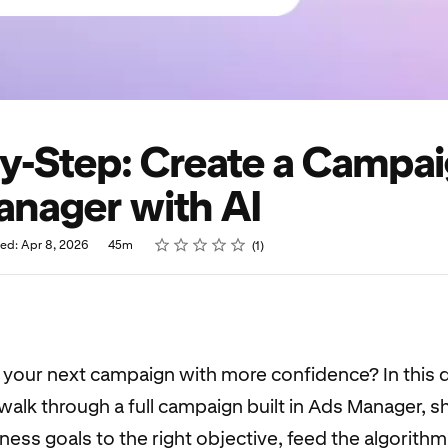
y-Step: Create a Campai
nager with AI
Rating
1 star
2 stars
3 stars
4 stars
5 stars
hed: Apr 8, 2026
45m
1
d your next campaign with more confidence? In this
walk through a full campaign built in Ads Manager, 
ness goals to the right objective, feed the algorithm