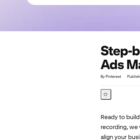
Step-b
Ads Ma
Duration
Average rating: 5.0
1 review
By Pinterest
Publis
Ready to buil
recording, we 
align your busi