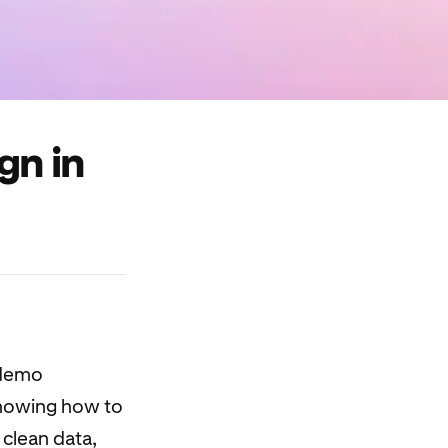
gn in
 demo
showing how to
 clean data,