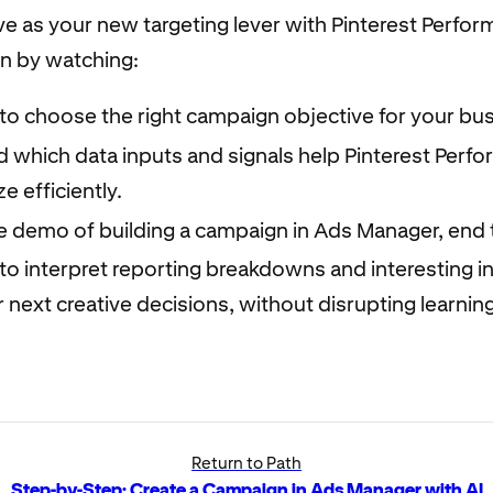
ve as your new targeting lever with Pinterest Perfo
in by watching:
to choose the right campaign objective for your bus
 which data inputs and signals help Pinterest Perf
e efficiently.
ve demo of building a campaign in Ads Manager, end 
o interpret reporting breakdowns and interesting in
 next creative decisions, without disrupting learni
Return to Path
Step-by-Step: Create a Campaign in Ads Manager with AI