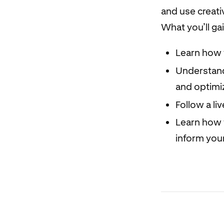
and use creati
What you’ll ga
Learn how 
Understand
and optimiz
Follow a li
Learn how t
inform your