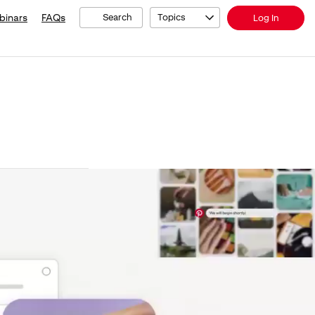
binars
FAQs
Search
Topics
Log In