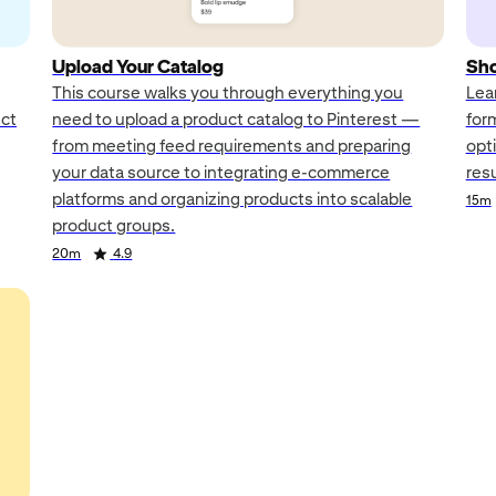
Upload Your Catalog
Sho
This course walks you through everything you
Lea
uct
need to upload a product catalog to Pinterest —
for
from meeting feed requirements and preparing
opt
your data source to integrating e-commerce
res
platforms and organizing products into scalable
15m
product groups.
20m
4.9