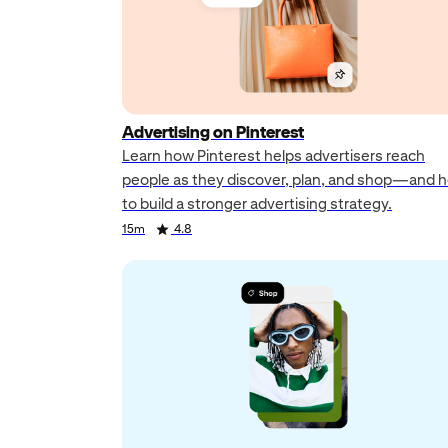
Advertising on Pinterest
Learn how Pinterest helps advertisers reach
people as they discover, plan, and shop—and 
to build a stronger advertising strategy.
Duration
Rating
Duration
Rating
Duration
Rating
15m
4.8