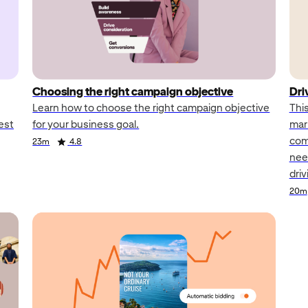
Choosing the right campaign objective
Dri
Learn how to choose the right campaign objective
Thi
est
for your business goal.
mar
comb
23m
4.8
nee
dri
20m