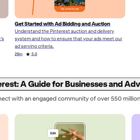
Get Started with Ad Bidding and Auction
Understand the Pinterest auction and delivery
's
system and how to ensure that your ads meet our
ad serving criteria.
26m
5.0
erest: A Guide for Businesses and Adv
nect with an engaged community of over 550 million 