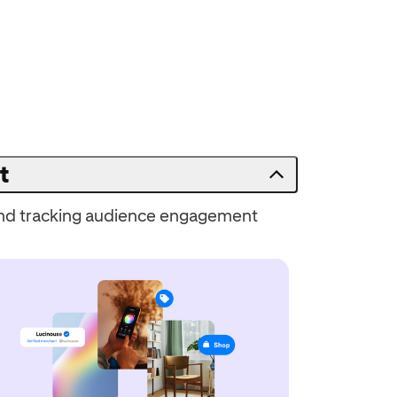
t
 and tracking audience engagement