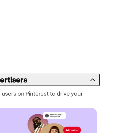
ertisers
users on Pinterest to drive your