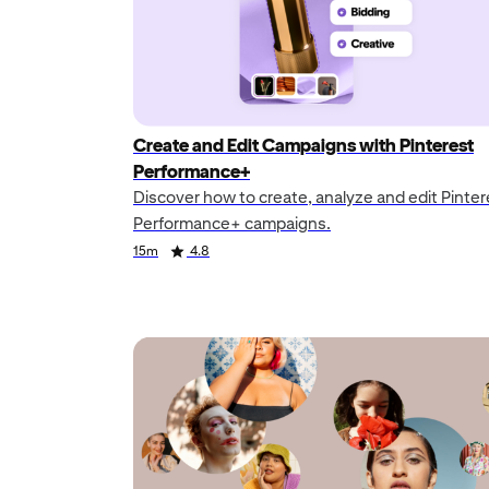
Create and Edit Campaigns with Pinterest
Performance+
Discover how to create, analyze and edit Pinter
Performance+ campaigns.
Duration
Rating
Duration
Rating
15m
4.8
Duration
Rating