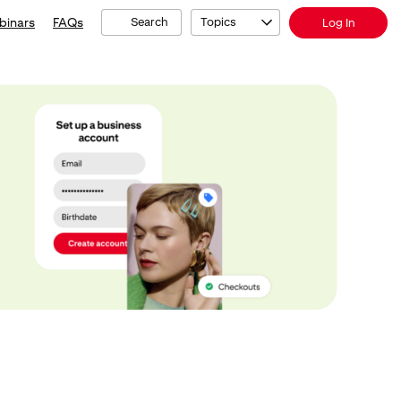
binars
FAQs
Search
Topics
Log In