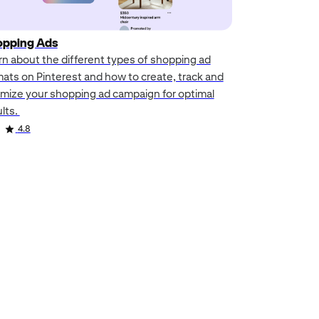
pping Ads
rn about the different types of shopping ad
mats on Pinterest and how to create, track and
imize your shopping ad campaign for optimal
ults.
4.8