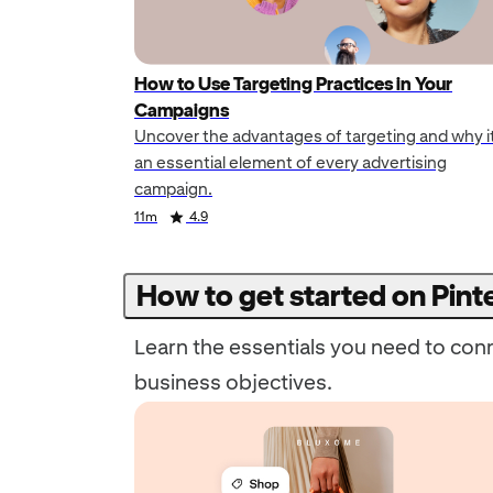
How to Use Targeting Practices in Your
Campaigns
Uncover the advantages of targeting and why it
an essential element of every advertising
campaign.
Duration
Rating
Duration
Rating
11m
4.9
How to get started on Pint
Learn the essentials you need to con
business objectives.