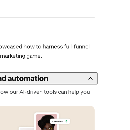
showcased how to harness full-funnel
st marketing game.
and automation
ow our AI-driven tools can help you