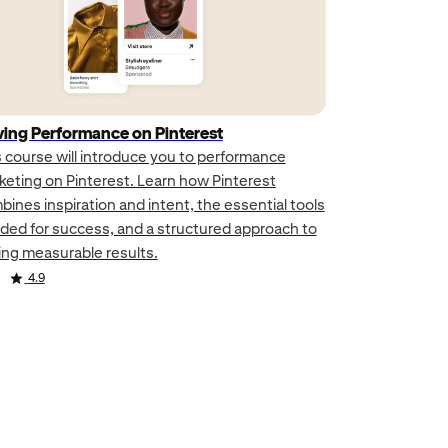
ving Performance on Pinterest
s course will introduce you to performance
keting on Pinterest. Learn how Pinterest
ines inspiration and intent, the essential tools
ded for success, and a structured approach to
ving measurable results.
4.9