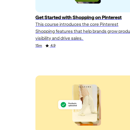
Get Started with Shopping on Pinterest
This course introduces the core Pinterest
Shopping features that help brands grow prod
visibility and drive sales.
Duration
Rating
15m
4.9
Duration
Rating
Duration
Rating