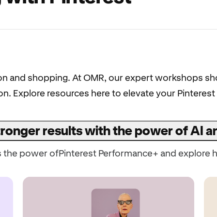
ration and shopping. At OMR, our expert workshops 
tion. Explore resources here to elevate your Pintere
ronger results with the power of AI 
s the power ofPinterest Performance+ and explore h