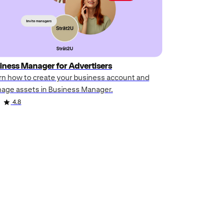
iness Manager for Advertisers
rn how to create your business account and
age assets in Business Manager.
4.8