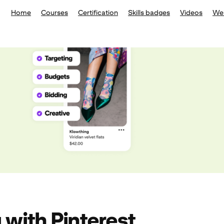
Home
Courses
Certification
Skills badges
Videos
We
 with Pinterest