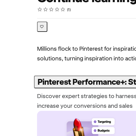
Rating
1 star
2 stars
3 stars
4 stars
5 stars
Average rating: 5.0
1 review
1
Millions flock to Pinterest for inspi
solutions, turning inspiration into ac
Pinterest Performance+: St
Discover expert strategies to harnes
increase your conversions and sales