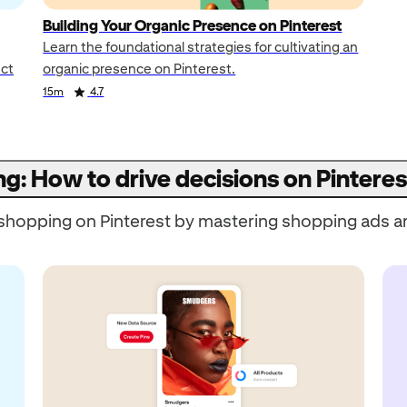
Building Your Organic Presence on Pinterest
Learn the foundational strategies for cultivating an
uct
organic presence on Pinterest.
15m
4.7
ng: How to drive decisions on Pinteres
o shopping on Pinterest by mastering shopping ads