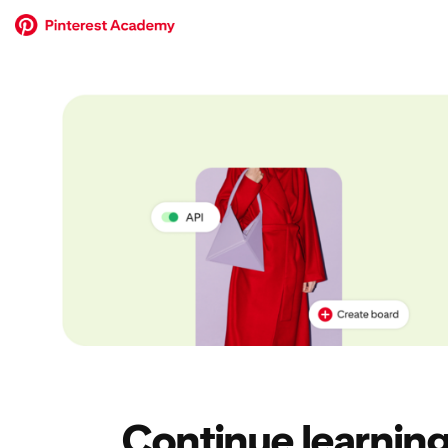
Continue learning