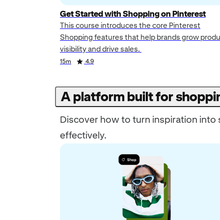
Get Started with Shopping on Pinterest
This course introduces the core Pinterest
Shopping features that help brands grow prod
visibility and drive sales.
Duration
Rating
Duration
Rating
15m
4.9
A platform built for shoppi
Discover how to turn inspiration int
effectively.