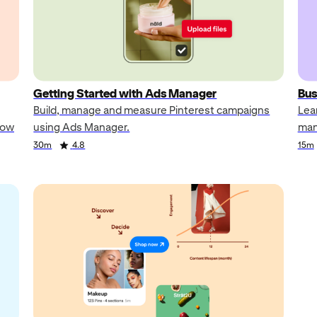
Getting Started with Ads Manager
Bus
Build, manage and measure Pinterest campaigns
Lea
how
using Ads Manager.
man
30m
4.8
15m