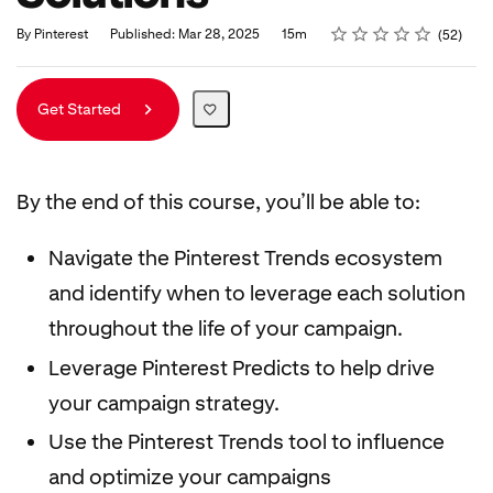
Rating
1 star
2 stars
3 stars
4 stars
5 stars
Duration
Average rating: 4.8
52 reviews
By Pinterest
Published: Mar 28, 2025
15m
52
Get Started
By the end of this course, you’ll be able to:
Navigate the Pinterest Trends ecosystem
and identify when to leverage each solution
throughout the life of your campaign.
Leverage Pinterest Predicts to help drive
your campaign strategy.
Use the Pinterest Trends tool to influence
and optimize your campaigns