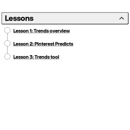
Lessons
Lesson 1: Trends overview
Lesson 2: Pinterest Predicts
Lesson 3: Trends tool