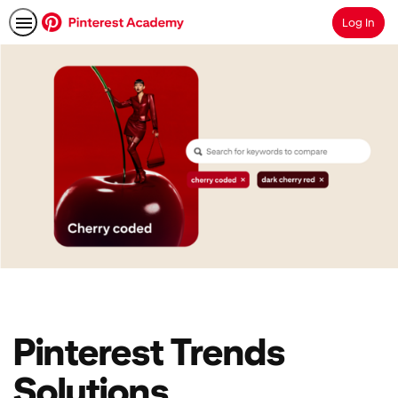
Log In
Search
Pinterest Trends
Solutions